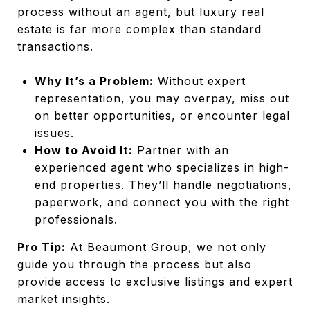
process without an agent, but luxury real
estate is far more complex than standard
transactions.
Why It’s a Problem:
Without expert
representation, you may overpay, miss out
on better opportunities, or encounter legal
issues.
How to Avoid It:
Partner with an
experienced agent who specializes in high-
end properties. They’ll handle negotiations,
paperwork, and connect you with the right
professionals.
Pro Tip:
At Beaumont Group, we not only
guide you through the process but also
provide access to exclusive listings and expert
market insights.