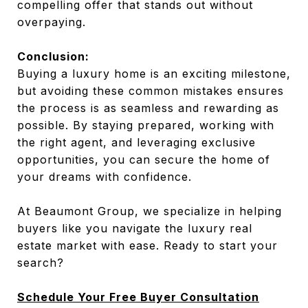
compelling offer that stands out without
overpaying.
Conclusion:
Buying a luxury home is an exciting milestone,
but avoiding these common mistakes ensures
the process is as seamless and rewarding as
possible. By staying prepared, working with
the right agent, and leveraging exclusive
opportunities, you can secure the home of
your dreams with confidence.
At Beaumont Group, we specialize in helping
buyers like you navigate the luxury real
estate market with ease. Ready to start your
search?
Schedule Your Free Buyer Consultation