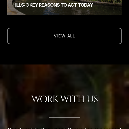
HILLS: 3 KEY REASONS TO ACT TODAY
VIEW ALL
WORK WITH US