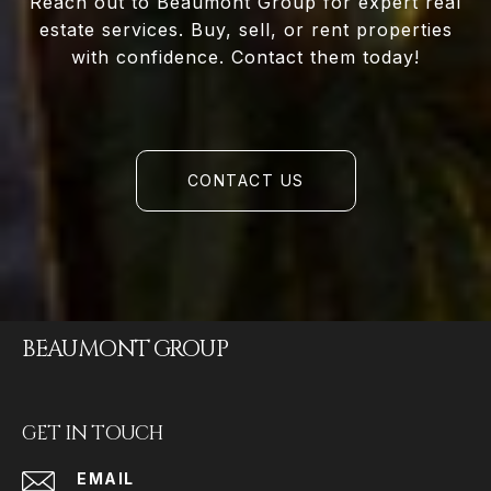
Reach out to Beaumont Group for expert real
estate services. Buy, sell, or rent properties
with confidence. Contact them today!
CONTACT US
BEAUMONT GROUP
GET IN TOUCH
EMAIL