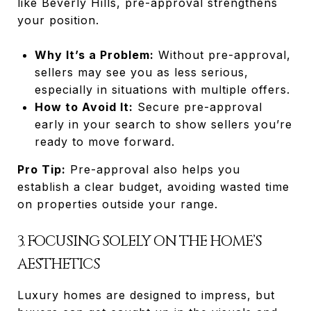
like Beverly Hills, pre-approval strengthens
your position.
Why It’s a Problem:
Without pre-approval,
sellers may see you as less serious,
especially in situations with multiple offers.
How to Avoid It:
Secure pre-approval
early in your search to show sellers you’re
ready to move forward.
Pro Tip:
Pre-approval also helps you
establish a clear budget, avoiding wasted time
on properties outside your range.
3. FOCUSING SOLELY ON THE HOME’S
AESTHETICS
Luxury homes are designed to impress, but