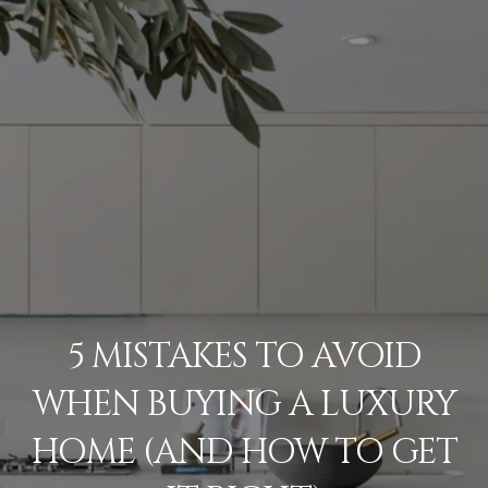
5 MISTAKES TO AVOID
WHEN BUYING A LUXURY
HOME (AND HOW TO GET