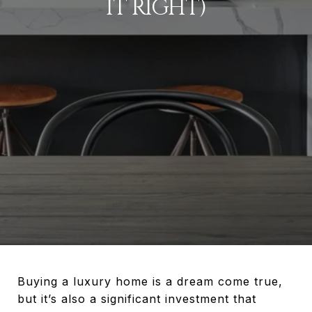
IT RIGHT)
Buying a luxury home is a dream come true,
but it’s also a significant investment that