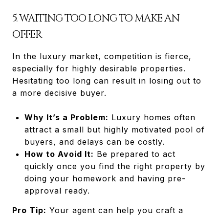
5. WAITING TOO LONG TO MAKE AN
OFFER
In the luxury market, competition is fierce,
especially for highly desirable properties.
Hesitating too long can result in losing out to
a more decisive buyer.
Why It’s a Problem:
Luxury homes often
attract a small but highly motivated pool of
buyers, and delays can be costly.
How to Avoid It:
Be prepared to act
quickly once you find the right property by
doing your homework and having pre-
approval ready.
Pro Tip:
Your agent can help you craft a