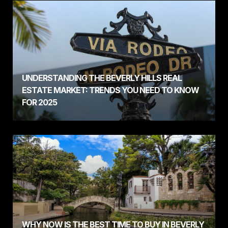
UNDERSTANDING THE BEVERLY HILLS REAL
ESTATE MARKET: TRENDS YOU NEED TO KNOW
FOR 2025
WHY NOW IS THE BEST TIME TO BUY IN BEVERLY