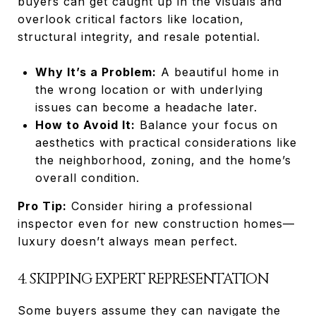
buyers can get caught up in the visuals and
overlook critical factors like location,
structural integrity, and resale potential.
Why It’s a Problem:
A beautiful home in
the wrong location or with underlying
issues can become a headache later.
How to Avoid It:
Balance your focus on
aesthetics with practical considerations like
the neighborhood, zoning, and the home’s
overall condition.
Pro Tip:
Consider hiring a professional
inspector even for new construction homes—
luxury doesn’t always mean perfect.
4. SKIPPING EXPERT REPRESENTATION
Some buyers assume they can navigate the