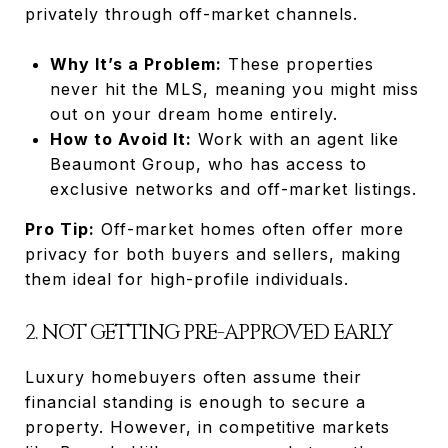
privately through off-market channels.
Why It’s a Problem:
These properties
never hit the MLS, meaning you might miss
out on your dream home entirely.
How to Avoid It:
Work with an agent like
Beaumont Group, who has access to
exclusive networks and off-market listings.
Pro Tip:
Off-market homes often offer more
privacy for both buyers and sellers, making
them ideal for high-profile individuals.
2. NOT GETTING PRE-APPROVED EARLY
Luxury homebuyers often assume their
financial standing is enough to secure a
property. However, in competitive markets