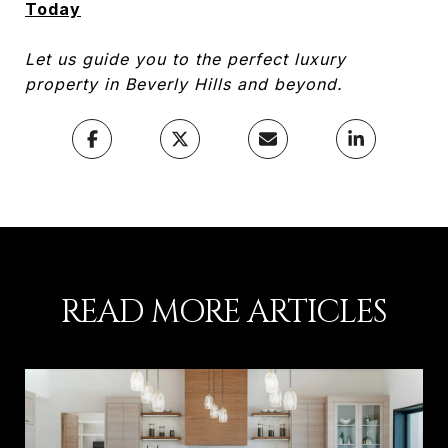
Today
Let us guide you to the perfect luxury
property in Beverly Hills and beyond.
READ MORE ARTICLES