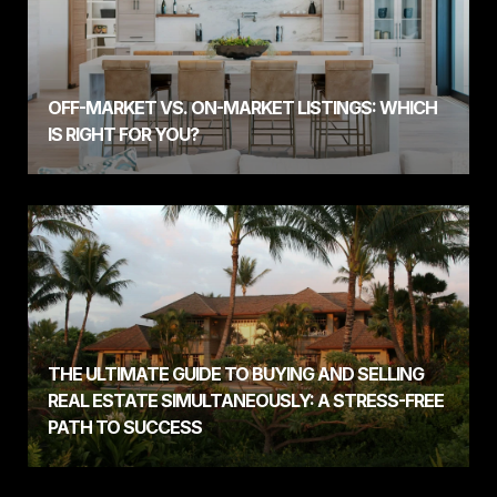
OFF-MARKET VS. ON-MARKET LISTINGS: WHICH
IS RIGHT FOR YOU?
THE ULTIMATE GUIDE TO BUYING AND SELLING
REAL ESTATE SIMULTANEOUSLY: A STRESS-FREE
PATH TO SUCCESS