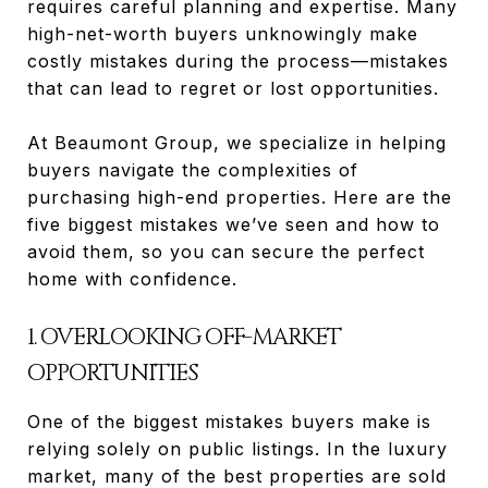
requires careful planning and expertise. Many
high-net-worth buyers unknowingly make
costly mistakes during the process—mistakes
that can lead to regret or lost opportunities.
At Beaumont Group, we specialize in helping
buyers navigate the complexities of
purchasing high-end properties. Here are the
five biggest mistakes we’ve seen and how to
avoid them, so you can secure the perfect
home with confidence.
1. OVERLOOKING OFF-MARKET
OPPORTUNITIES
One of the biggest mistakes buyers make is
relying solely on public listings. In the luxury
market, many of the best properties are sold