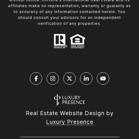
affiliates make no representation, warranty or guaranty as
to accuracy of any information contained herein. You
should consult your advisors for an independent
verification of any properties.
Real Estate Website Design by
Luxury Presence