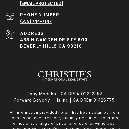
[EMAIL PROTECTED]
PHONE NUMBER
(559) 744-7147
ADDRESS
433 N CAMDEN DR STE 600
BEVERLY HILLS CA 90210
Tony Maduka | CA DRE# 02222352
Forward Beverly Hills Inc | CA DRE# 01428775
All information provided herein has been obtained from
sources believed reliable, but may be subject to errors,
omissions, change of price, prior sale, or withdrawal
without notice. Christie’s International Real Estate and its