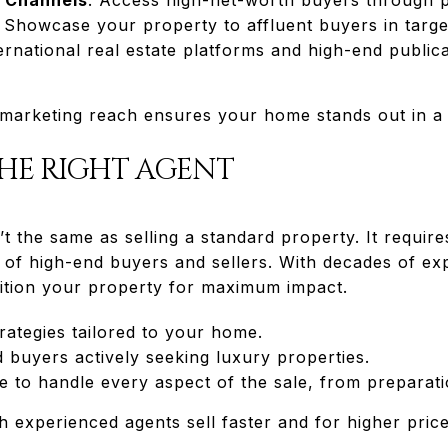
: Showcase your property to affluent buyers in targ
ternational real estate platforms and high-end publica
arketing reach ensures your home stands out in a 
THE RIGHT AGENT
’t the same as selling a standard property. It requi
of high-end buyers and sellers. With decades of e
tion your property for maximum impact.
trategies tailored to your home.
d buyers actively seeking luxury properties.
e to handle every aspect of the sale, from preparati
 experienced agents sell faster and for higher price