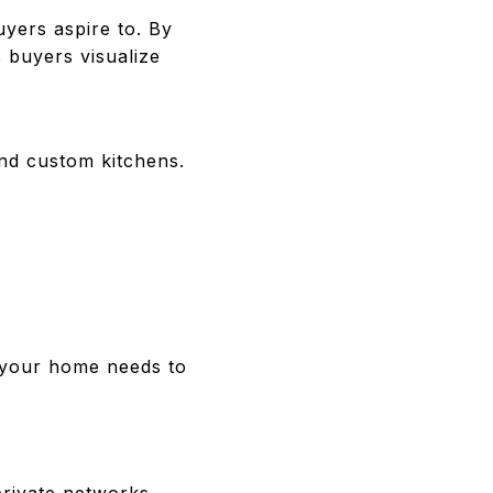
uyers aspire to. By
s buyers visualize
and custom kitchens.
, your home needs to
rivate networks.