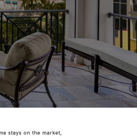
ome stays on the market,