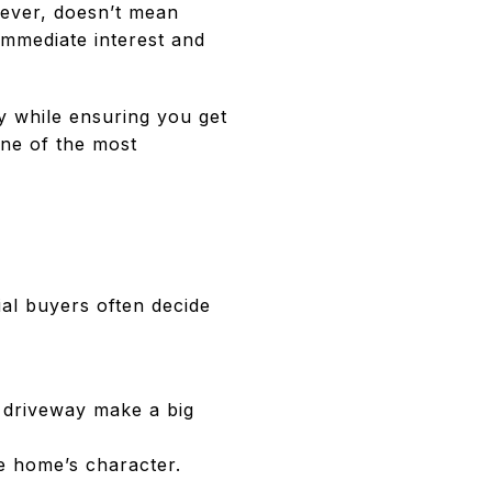
wever, doesn’t mean
immediate interest and
y while ensuring you get
 one of the most
ial buyers often decide
d driveway make a big
he home’s character.