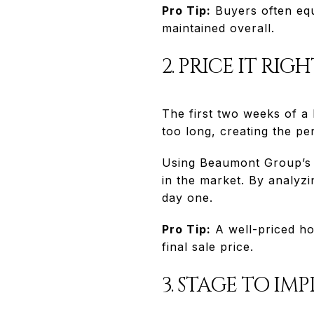
Pro Tip:
Buyers often equ
maintained overall.
2. PRICE IT RIG
The first two weeks of a l
too long, creating the pe
Using Beaumont Group’s A
in the market. By analyzi
day one.
Pro Tip:
A well-priced hom
final sale price.
3. STAGE TO IMP