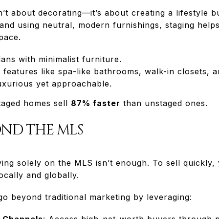
’t about decorating—it’s about creating a lifestyle b
 and using neutral, modern furnishings, staging help
space.
ans with minimalist furniture.
features like spa-like bathrooms, walk-in closets, 
luxurious yet approachable.
taged homes sell
87% faster
than unstaged ones.
OND THE MLS
ying solely on the MLS isn’t enough. To sell quickly
cally and globally.
 beyond traditional marketing by leveraging:
t Channels
: Access high-net-worth buyers through p