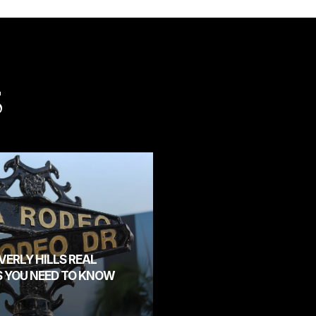
S
ERLY HILLS REAL
S YOU NEED TO KNOW