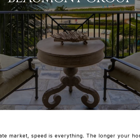
tate market, speed is everything. The longer your h