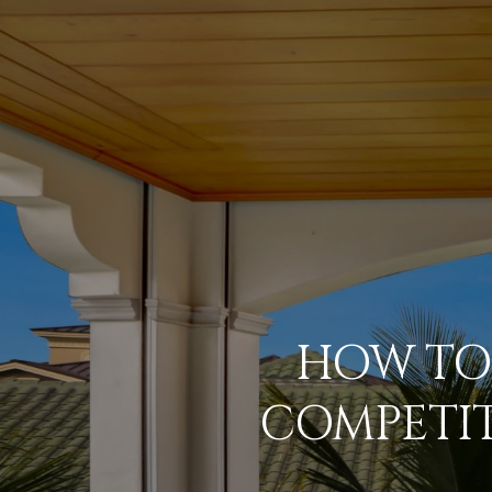
HOW TO 
COMPETIT