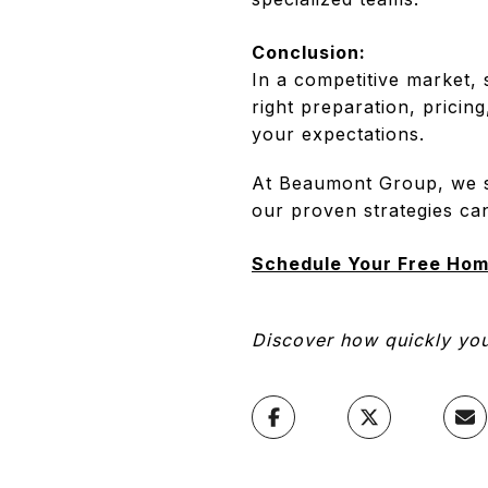
Conclusion:
In a competitive market, 
right preparation, pricin
your expectations.
At Beaumont Group, we sp
our proven strategies ca
Schedule Your Free Hom
Discover how quickly your