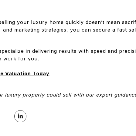
selling your luxury home quickly doesn’t mean sacrif
g, and marketing strategies, you can secure a fast sa
ecialize in delivering results with speed and preci
n work for you.
e Valuation Today
 luxury property could sell with our expert guidanc