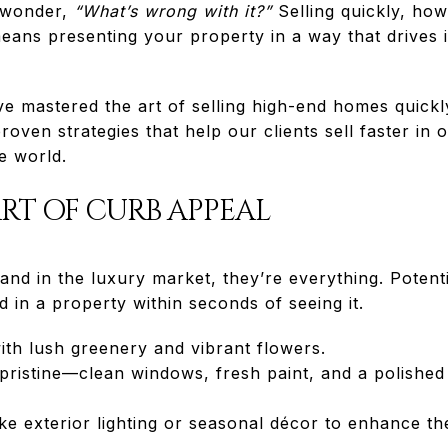
o wonder,
“What’s wrong with it?”
Selling quickly, ho
eans presenting your property in a way that drives 
 mastered the art of selling high-end homes quickl
roven strategies that help our clients sell faster in
e world.
ART OF CURB APPEAL
 and in the luxury market, they’re everything. Potent
d in a property within seconds of seeing it.
ith lush greenery and vibrant flowers.
 pristine—clean windows, fresh paint, and a polishe
ke exterior lighting or seasonal décor to enhance t