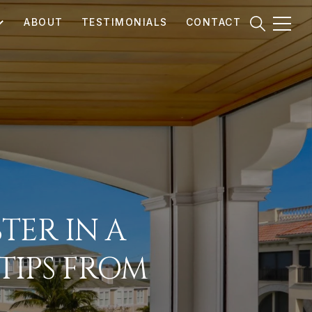
ABOUT
TESTIMONIALS
CONTACT
TER IN A
TIPS FROM