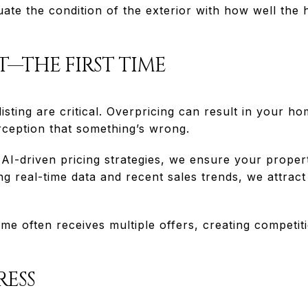
ate the condition of the exterior with how well the
HT—THE FIRST TIME
isting are critical. Overpricing can result in your h
rception that something’s wrong.
I-driven pricing strategies, we ensure your property
ng real-time data and recent sales trends, we attract
e often receives multiple offers, creating competiti
RESS