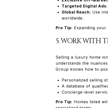
Targeted Digital Ads
Global Reach
: Use in
worldwide.
Pro Tip:
Expanding your m
5. WORK WITH 
Selling a luxury home isn
understands the nuances 
Group knows how to posi
Personalized selling s
A database of qualifie
Concierge-level servic
Pro Tip:
Homes listed with
specialized teams.