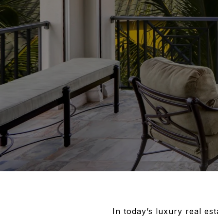
In today’s luxury real es