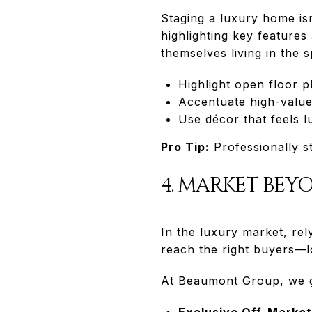
Staging a luxury home isn
highlighting key features
themselves living in the 
Highlight open floor pl
Accentuate high-value 
Use décor that feels 
Pro Tip:
Professionally s
4. MARKET BEY
In the luxury market, rel
reach the right buyers—lo
At Beaumont Group, we go
Exclusive Off-Marke