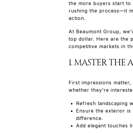
the more buyers start t
rushing the process—it m
action.
At Beaumont Group, we’ve
top dollar. Here are the p
competitive markets in th
1. MASTER THE 
First impressions matter,
whether they’re intereste
Refresh landscaping w
Ensure the exterior is
difference.
Add elegant touches li