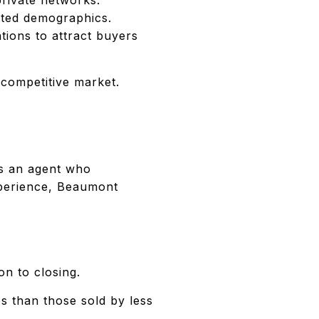
eted demographics.
tions to attract buyers
competitive market.
res an agent who
xperience, Beaumont
on to closing.
s than those sold by less