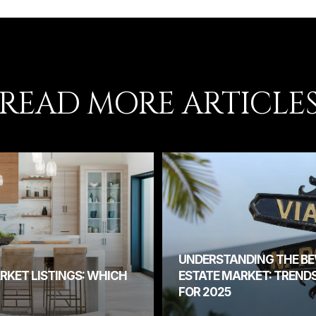
READ MORE ARTICLE
UNDERSTANDING THE BEV
RKET LISTINGS: WHICH
ESTATE MARKET: TREND
FOR 2025