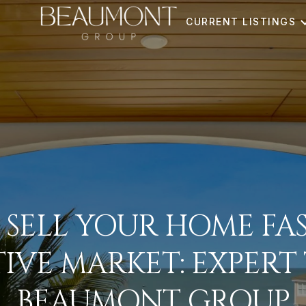
CURRENT LISTINGS
SELL YOUR HOME FAS
IVE MARKET: EXPERT 
BEAUMONT GROUP