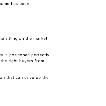
 home has been
ome sitting on the market
 is positioned perfectly
 the right buyers from
on that can drive up the