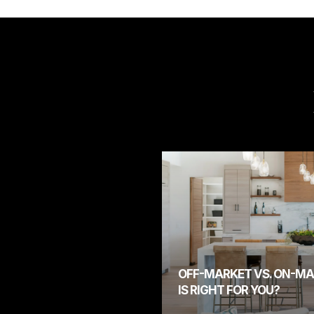
OFF-MARKET VS. ON-MA
IS RIGHT FOR YOU?