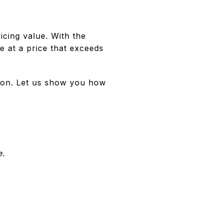
icing value. With the
le at a price that exceeds
sion. Let us show you how
e.