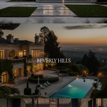
BEVERLY HILLS