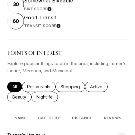
Somewhat Bikeable
30
BIKE SCORE
LEARN MORE
Good Transit
60
TRANSIT SCORE
LEARN MORE
POINTS OF INTEREST
Explore popular things to do in the area, including Turner's
Liquer, Merenda, and Municipal.
Search businesses related to
All
Search businesses related to
Restaurants
Search businesses related to
Shopping
Search businesses rel
Active
Search businesses related to
Beauty
Search businesses related to
Nightlife
NAME
CATEGORY
DISTANCE
REVIEWS
Visit the
Turner's Liquer
page on Yelp