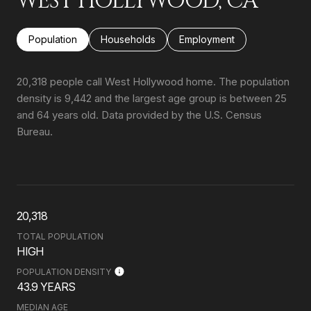
WEST HOLLYWOOD, CA
Population
Households
Employment
20,318 people call West Hollywood home. The population
density is 9,442 and the largest age group is
between 25
and 64 years old.
Data provided by the U.S. Census
Bureau.
20,318
TOTAL POPULATION
HIGH
POPULATION DENSITY
43.9 YEARS
MEDIAN AGE