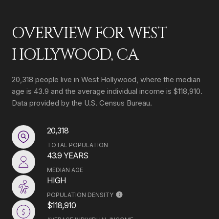
OVERVIEW FOR WEST
HOLLYWOOD, CA
20,318 people live in West Hollywood, where the median
age is 43.9 and the average individual income is $118,910.
Data provided by the U.S. Census Bureau.
20,318
TOTAL POPULATION
43.9 YEARS
MEDIAN AGE
HIGH
POPULATION DENSITY
$118,910