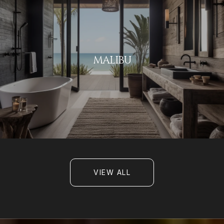
MALIBU
VIEW ALL