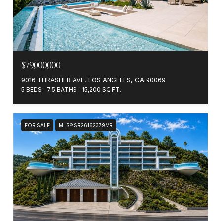
$79,000,000
9016 THRASHER AVE, LOS ANGELES, CA 90069
5 BEDS
7.5 BATHS
15,200 SQ.FT.
FOR SALE
MLS® SR26162379MR