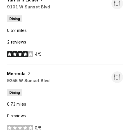
Search
on Google Maps
9101 W Sunset Blvd
Dining
0.52
miles
2 reviews
4/5
stars
Visit the
Merenda
page on Yelp
Search
on Google Maps
9255 W Sunset Blvd
Dining
0.73
miles
0 reviews
0/5
stars