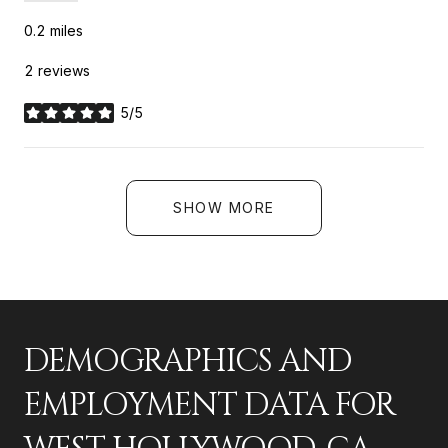
0.2
miles
2 reviews
5/5
stars
SHOW MORE
DEMOGRAPHICS AND
EMPLOYMENT DATA FOR