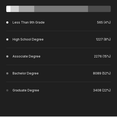
Less Than 9th Grade
565 (4%)
High School Degree
1227 (8%)
Associate Degree
2276 (15%)
Bachelor Degree
8089 (52%)
Graduate Degree
3408 (22%)