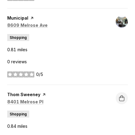
Visit the
Municipal
page on Yelp
Search
on Google Maps
8609 Melrose Ave
Shopping
0.81
miles
0 reviews
0/5
stars
Visit the
Thom Sweeney
page on Yelp
Search
on Google Maps
8401 Melrose Pl
Shopping
0.84
miles