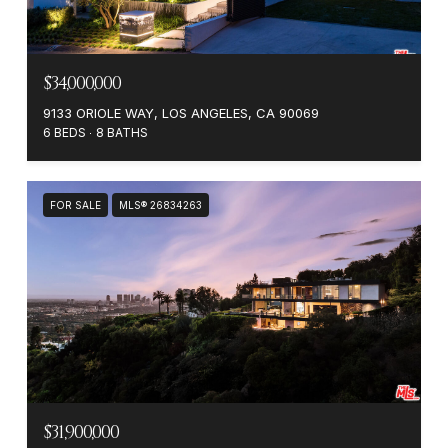
$34,000,000
9133 ORIOLE WAY, LOS ANGELES, CA 90069
6 BEDS
8 BATHS
FOR SALE
MLS® 26834263
$31,900,000