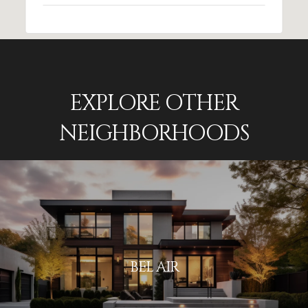
EXPLORE OTHER
NEIGHBORHOODS
BEL AIR