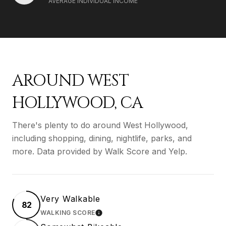
AVERAGE INDIVIDUAL INCOME
AROUND WEST
HOLLYWOOD, CA
There's plenty to do around West Hollywood,
including shopping, dining, nightlife, parks, and
more. Data provided by Walk Score and Yelp.
Very Walkable
82
WALKING SCORE
LEARN MORE