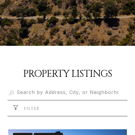
PROPERTY LISTINGS
FILTER