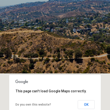
This page can't load Google Maps correctly.
OK
Do you own this website?