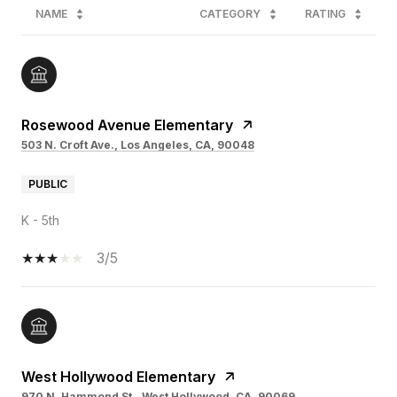
NAME
CATEGORY
RATING
Rosewood Avenue Elementary
503 N. Croft Ave., Los Angeles, CA, 90048
PUBLIC
K - 5th
3/5
West Hollywood Elementary
970 N. Hammond St., West Hollywood, CA, 90069