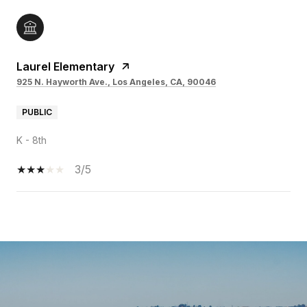
Laurel Elementary
925 N. Hayworth Ave., Los Angeles, CA, 90046
PUBLIC
K - 8th
3/5
SHOW MORE