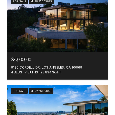
FOR SALE
MLS® 25609623
$85,000,000
9126 CORDELL DR, LOS ANGELES, CA 90069
4 BEDS
7 BATHS
23,894 SQ.FT.
FOR SALE
MLS® 26843091