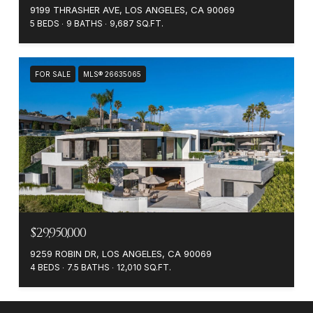
9199 THRASHER AVE, LOS ANGELES, CA 90069
5 BEDS
9 BATHS
9,687 SQ.FT.
FOR SALE
MLS® 26635065
$29,950,000
9259 ROBIN DR, LOS ANGELES, CA 90069
4 BEDS
7.5 BATHS
12,010 SQ.FT.