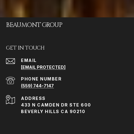
BEAUMONT GROUP
GET IN TOUCH
EMAIL
[EMAIL PROTECTED]
PHONE NUMBER
(559) 744-7147
ADDRESS
433 N CAMDEN DR STE 600
BEVERLY HILLS CA 90210