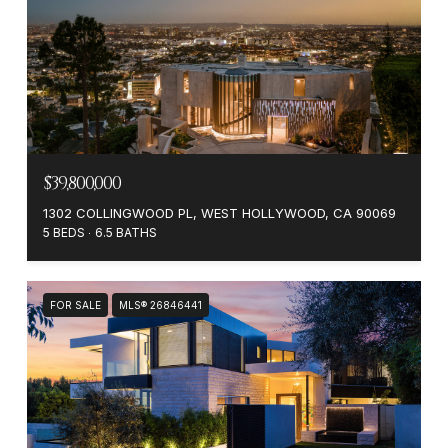
$39,800,000
1302 COLLINGWOOD PL, WEST HOLLYWOOD, CA 90069
5 BEDS
6.5 BATHS
FOR SALE
MLS® 26846441