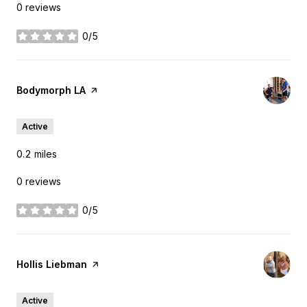
0 reviews
0/5
stars
Visit the
Bodymorph LA
page on Yelp
Active
0.2
miles
0 reviews
0/5
stars
Visit the
Hollis Liebman
page on Yelp
Active