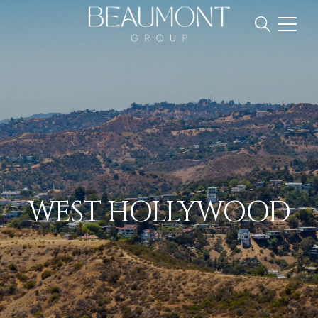
WEST HOLLYWOOD