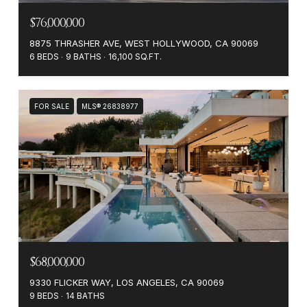
$76,000,000
8875 THRASHER AVE, WEST HOLLYWOOD, CA 90069
6 BEDS
9 BATHS
16,100 SQ.FT.
FOR SALE
MLS® 26838977
$68,000,000
9330 FLICKER WAY, LOS ANGELES, CA 90069
9 BEDS
14 BATHS