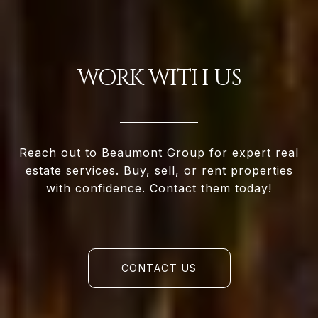
WORK WITH US
Reach out to Beaumont Group for expert real
estate services. Buy, sell, or rent properties
with confidence. Contact them today!
CONTACT US