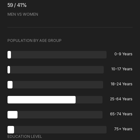
59 / 41%
MEN VS WOMEN
POPULATION BY AGE GROUP
0-9 Years
10-17 Years
18-24 Years
25-64 Years
65-74 Years
75+ Years
EDUCATION LEVEL