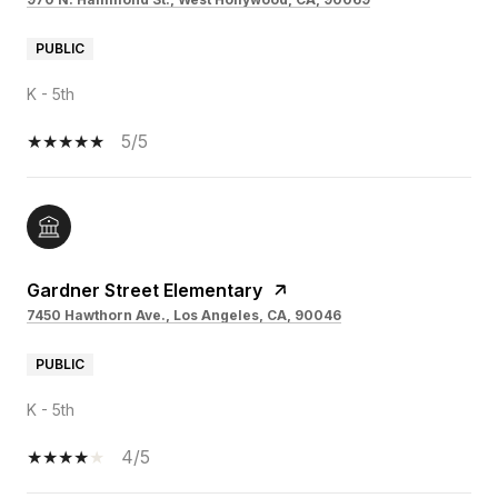
PUBLIC
K - 5th
5/5
Gardner Street Elementary
7450 Hawthorn Ave., Los Angeles, CA, 90046
PUBLIC
K - 5th
4/5