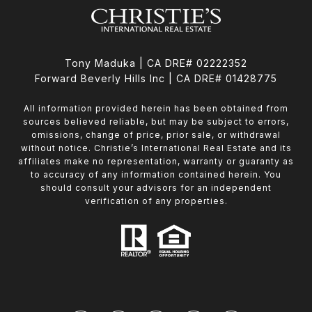
Tony Maduka | CA DRE# 02222352
Forward Beverly Hills Inc | CA DRE# 01428775
All information provided herein has been obtained from
sources believed reliable, but may be subject to errors,
omissions, change of price, prior sale, or withdrawal
without notice. Christie’s International Real Estate and its
affiliates make no representation, warranty or guaranty as
to accuracy of any information contained herein. You
should consult your advisors for an independent
verification of any properties.