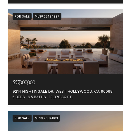
FOR SALE
MLS® 25494997
$57,000,000
9214 NIGHTINGALE DR, WEST HOLLYWOOD, CA 90069
5 BEDS
6.5 BATHS
13,870 SQ.FT.
FOR SALE
MLS® 26841103