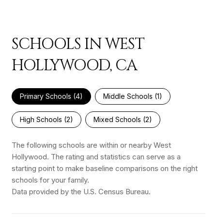
SCHOOLS IN WEST
HOLLYWOOD, CA
Primary Schools (
4
)
Middle Schools (
1
)
High Schools (
2
)
Mixed Schools (
2
)
The following schools are within or nearby West
Hollywood. The rating and statistics can serve as a
starting point to make baseline comparisons on the right
schools for your family.